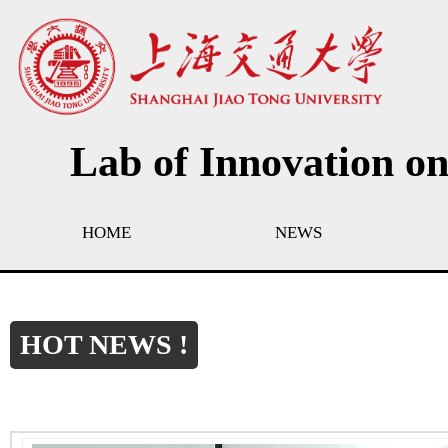
Lab of Innovation o
HOME
NEWS
HOT NEWS !