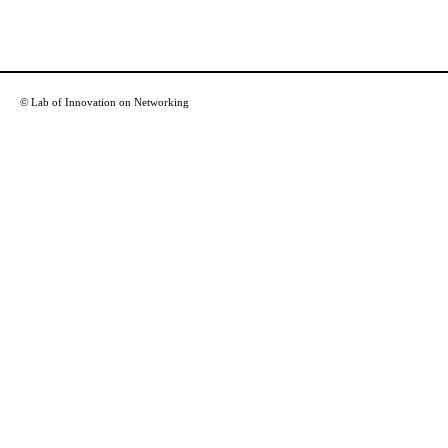
© Lab of Innovation on Networking