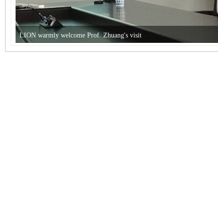
LION warmly welcome Prof. Zhuang's visit