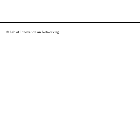
© Lab of Innovation on Networking