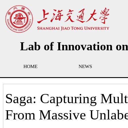
Lab of Innovation o
HOME
NEWS
Saga: Capturing Mult
From Massive Unlab