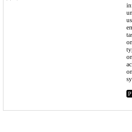
in
un
us
em
ta
on
ty
on
ac
on
sy
P