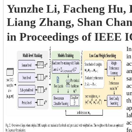
Yunzhe Li, Facheng Hu, 
Liang Zhang, Shan Chan
in Proceedings of IEEE 
In
in
ac
am
sa
ac
un
th
ap
la
ac
fe