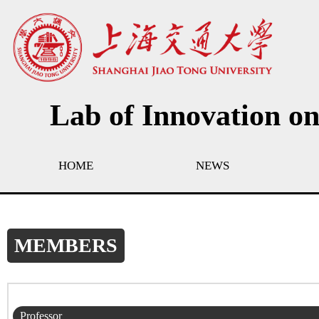
Lab of Innovation o
HOME
NEWS
MEMBERS
Professor