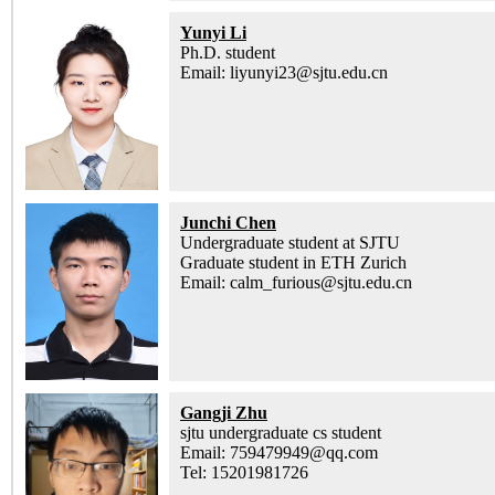
Yunyi Li
Ph.D. student
Email: liyunyi23@sjtu.edu.cn
Junchi Chen
Undergraduate student at SJTU
Graduate student in ETH Zurich
Email: calm_furious@sjtu.edu.cn
Gangji Zhu
sjtu undergraduate cs student
Email: 759479949@qq.com
Tel: 15201981726