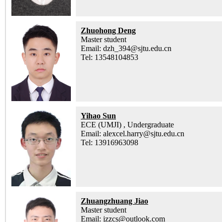
Zhuohong Deng
Master student
Email: dzh_394@sjtu.edu.cn
Tel: 13548104853
Yihao Sun
ECE (UMJI) , Undergraduate
Email: alexcel.harry@sjtu.edu.cn
Tel: 13916963098
Zhuangzhuang Jiao
Master student
Email: jzzcs@outlook.com