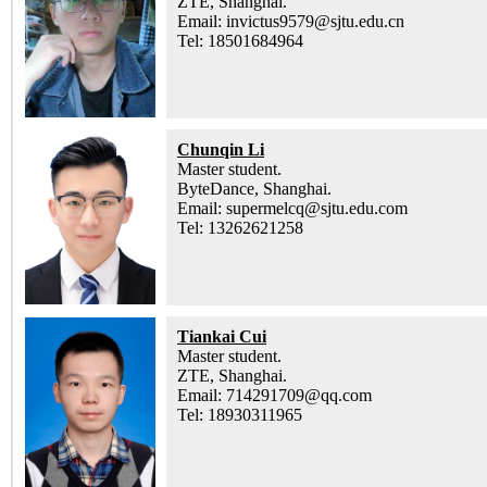
ZTE, Shanghai.
Email: invictus9579@sjtu.edu.cn
Tel: 18501684964
Chunqin Li
Master student.
ByteDance, Shanghai.
Email: supermelcq@sjtu.edu.com
Tel: 13262621258
Tiankai Cui
Master student.
ZTE, Shanghai.
Email: 714291709@qq.com
Tel: 18930311965