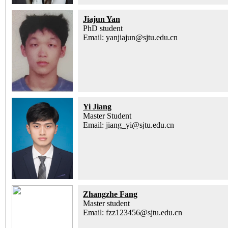
Jiajun Yan
PhD student
Email: yanjiajun@sjtu.edu.cn
Yi Jiang
Master Student
Email: jiang_yi@sjtu.edu.cn
Zhangzhe Fang
Master student
Email: fzz123456@sjtu.edu.cn