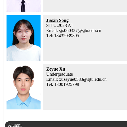
Jiaxin Song
SJTU,2023 AI
Email: sjx060327@sjtu.edu.cn
Tel: 18435039895
Zeyue Xu
Undergraduate
Email: xuzeyue0583@sjtu.edu.cn
Tel: 18001925798
Alumni