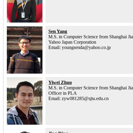
Sen Yang
M.S. in Computer Science from Shanghai Jia
Yahoo Japan Corporation
Email: youngsenda@yahoo.co.jp
Yiwei Zhuo
M.S. in Computer Science from Shanghai Jia
Officer in PLA
Email: zyw081285@sjtu.edu.cn