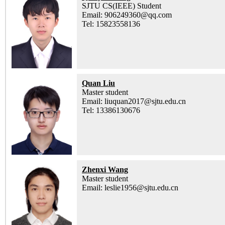
SJTU CS(IEEE) Student
Email: 906249360@qq.com
Tel: 15823558136
Quan Liu
Master student
Email: liuquan2017@sjtu.edu.cn
Tel: 13386130676
Zhenxi Wang
Master student
Email: leslie1956@sjtu.edu.cn