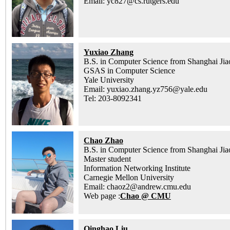
Email: yc827@cs.rutgers.edu
Yuxiao Zhang
B.S. in Computer Science from Shanghai Jia
GSAS in Computer Science
Yale University
Email: yuxiao.zhang.yz756@yale.edu
Tel: 203-8092341
Chao Zhao
B.S. in Computer Science from Shanghai Jia
Master student
Information Networking Institute
Carnegie Mellon University
Email: chaoz2@andrew.cmu.edu
Web page :
Chao @ CMU
Qinghao Liu