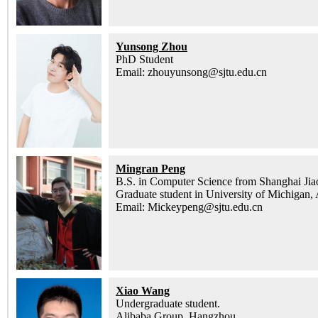
Yunsong Zhou
PhD Student
Email: zhouyunsong@sjtu.edu.cn
Mingran Peng
B.S. in Computer Science from Shanghai Jia
Graduate student in University of Michigan,
Email: Mickeypeng@sjtu.edu.cn
Xiao Wang
Undergraduate student.
Alibaba Group, Hangzhou.