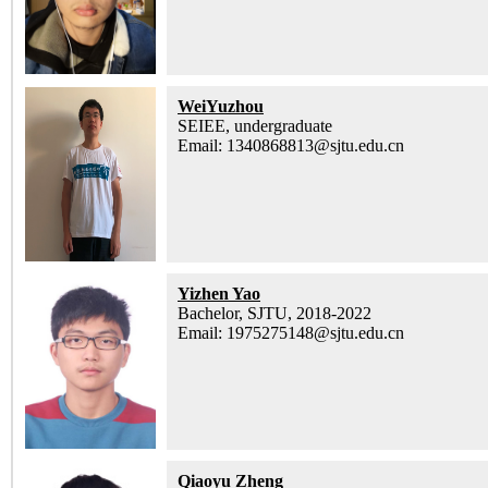
WeiYuzhou
SEIEE, undergraduate
Email: 1340868813@sjtu.edu.cn
Yizhen Yao
Bachelor, SJTU, 2018-2022
Email: 1975275148@sjtu.edu.cn
Qiaoyu Zheng