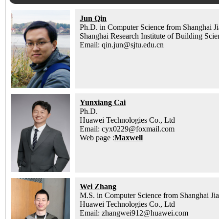
Jun Qin
Ph.D. in Computer Science from Shanghai Ji
Shanghai Research Institute of Building Sci
Email: qin.jun@sjtu.edu.cn
Yunxiang Cai
Ph.D.
Huawei Technologies Co., Ltd
Email: cyx0229@foxmail.com
Web page :
Maxwell
Wei Zhang
M.S. in Computer Science from Shanghai Jia
Huawei Technologies Co., Ltd
Email: zhangwei912@huawei.com