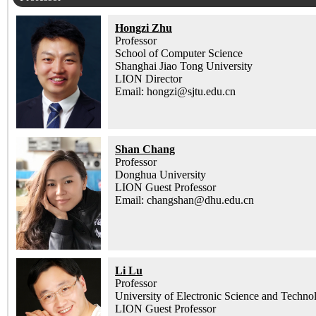
Hongzi Zhu
Professor
School of Computer Science
Shanghai Jiao Tong University
LION Director
Email: hongzi@sjtu.edu.cn
Shan Chang
Professor
Donghua University
LION Guest Professor
Email: changshan@dhu.edu.cn
Li Lu
Professor
University of Electronic Science and Techno
LION Guest Professor