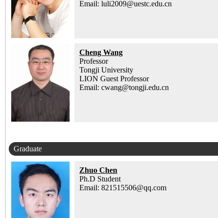
Email: luli2009@uestc.edu.cn
Cheng Wang
Professor
Tongji University
LION Guest Professor
Email: cwang@tongji.edu.cn
Graduate
Zhuo Chen
Ph.D Student
Email: 821515506@qq.com