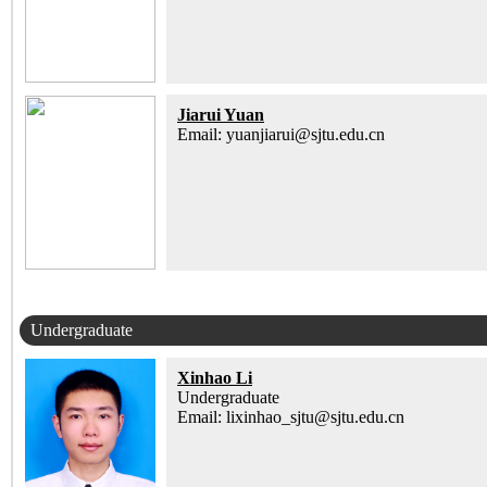
Jiarui Yuan
Email: yuanjiarui@sjtu.edu.cn
Undergraduate
Xinhao Li
Undergraduate
Email: lixinhao_sjtu@sjtu.edu.cn