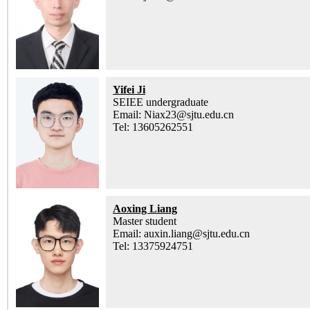
Yifei Ji
SEIEE undergraduate
Email: Niax23@sjtu.edu.cn
Tel: 13605262551
Aoxing Liang
Master student
Email: auxin.liang@sjtu.edu.cn
Tel: 13375924751