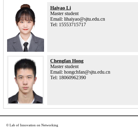
Haiyao Li
Master student
Email: lihaiyao@sjtu.edu.cn
Tel: 15553715717
Chengfan Hong
Master student
Email: hongchfan@sjtu.edu.cn
Tel: 18060962390
© Lab of Innovation on Networking