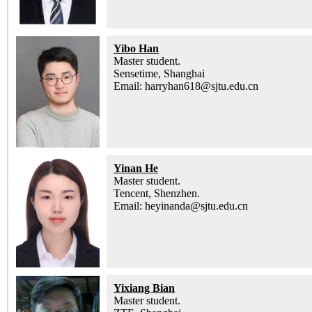
Yibo Han
Master student.
Sensetime, Shanghai
Email: harryhan618@sjtu.edu.cn
Yinan He
Master student.
Tencent, Shenzhen.
Email: heyinanda@sjtu.edu.cn
Yixiang Bian
Master student.