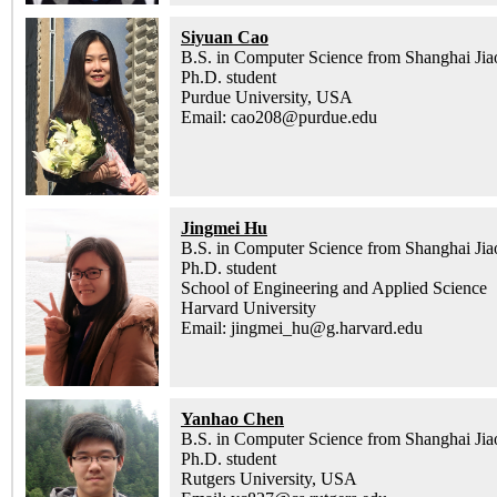
Siyuan Cao
B.S. in Computer Science from Shanghai Jia
Ph.D. student
Purdue University, USA
Email: cao208@purdue.edu
Jingmei Hu
B.S. in Computer Science from Shanghai Jia
Ph.D. student
School of Engineering and Applied Science
Harvard University
Email: jingmei_hu@g.harvard.edu
Yanhao Chen
B.S. in Computer Science from Shanghai Jia
Ph.D. student
Rutgers University, USA