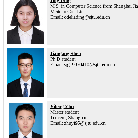
Jing Ding
M.S. in Computer Science from Shanghai Jia
Meituan Co., Ltd
Email: odeliading@sjtu.edu.cn
Jiangang Shen
Ph.D student
Email: sjg19970410@sjtu.edu.cn
Yifeng Zhu
Master student.
Tencent, Shanghai.
Email: zhuyf95@sjtu.edu.cn