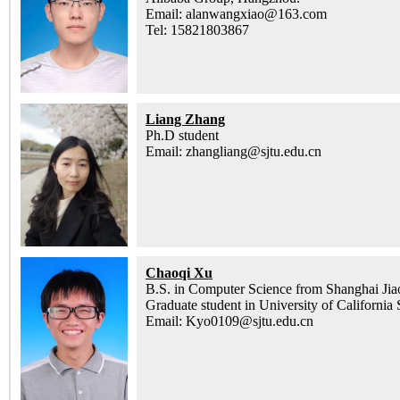
Email: alanwangxiao@163.com
Tel: 15821803867
Liang Zhang
Ph.D student
Email: zhangliang@sjtu.edu.cn
Chaoqi Xu
B.S. in Computer Science from Shanghai Jia
Graduate student in University of California
Email: Kyo0109@sjtu.edu.cn