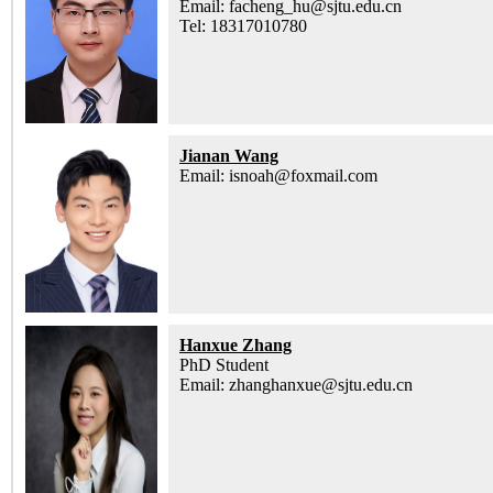
Email: facheng_hu@sjtu.edu.cn
Tel: 18317010780
Jianan Wang
Email: isnoah@foxmail.com
Hanxue Zhang
PhD Student
Email: zhanghanxue@sjtu.edu.cn