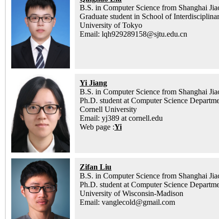
B.S. in Computer Science from Shanghai Jia
Graduate student in School of Interdisciplina
University of Tokyo
Email: lqh929289158@sjtu.edu.cn
Yi Jiang
B.S. in Computer Science from Shanghai Jia
Ph.D. student at Computer Science Departm
Cornell University
Email: yj389 at cornell.edu
Web page :
Yi
Zifan Liu
B.S. in Computer Science from Shanghai Jia
Ph.D. student at Computer Science Departm
University of Wisconsin-Madison
Email: vanglecold@gmail.com