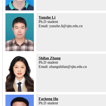
Yunzhe Li
Ph.D student
Email: yunzhe.li@sjtu.edu.cn
Shifan Zhang
Ph.D student
Email: zhangshifan@sjtu.edu.cn
Facheng Hu
Ph.D student