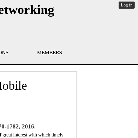
Networking
Log in
ONS
MEMBERS
Mobile
70-1782, 2016.
f great interest with which timely