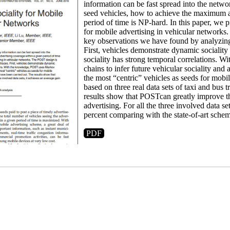
information can be fast spread into the netwo
seed vehicles, how to achieve the maximum a
period of time is NP-hard. In this paper, we
for mobile advertising in vehicular network
key observations we have found by analyzing 
First, vehicles demonstrate dynamic sociality
sociality has strong temporal correlations.
chains to infer future vehicular sociality and 
the most “centric” vehicles as seeds for mobi
based on three real data sets of taxi and bus 
results show that POSTcan greatly improve th
advertising. For all the three involved data se
percent comparing with the state-of-art schem
PDF