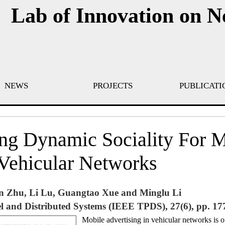
Lab of Innovation on 
NEWS
PROJECTS
PUBLICATI
ng Dynamic Sociality For 
 Vehicular Networks
n Zhu, Li Lu, Guangtao Xue and Minglu Li
l and Distributed Systems (IEEE TPDS), 27(6), pp. 17
Mobile advertising in vehicular networks is o