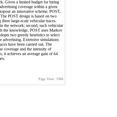
rk. Given a limited budget for hiring
dvertising coverage within a given
 propose an innovative scheme, POST,
s. The POST design is based on two
three large-scale vehicular traces.
 in the network; second, such vehicular
 With the knowledge, POST uses Markov
adopts two greedy heuristics to select
le advertising. Extensive simulations
traces have been carried out. The
e coverage and the intensity of
ts, it achieves an average gain of 64
es.
Page View: 1966