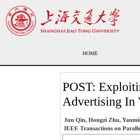
HOME
POST: Exploiti
Advertising In
Jun Qin, Hongzi Zhu, Yanmi
IEEE Transactions on Paralle